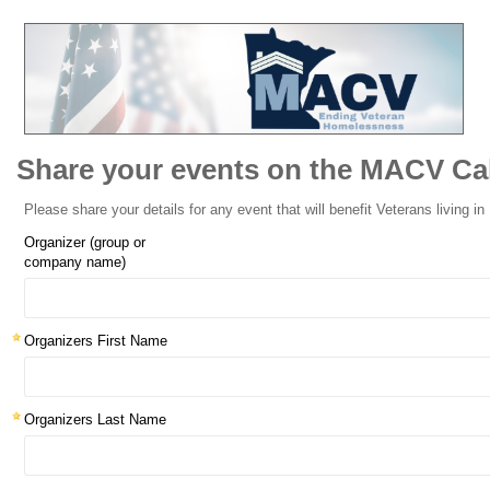
Share your events on the MACV Ca
Please share your details for any event that will benefit Veterans living i
Organizer (group or
company name)
Organizers First Name
Organizers Last Name