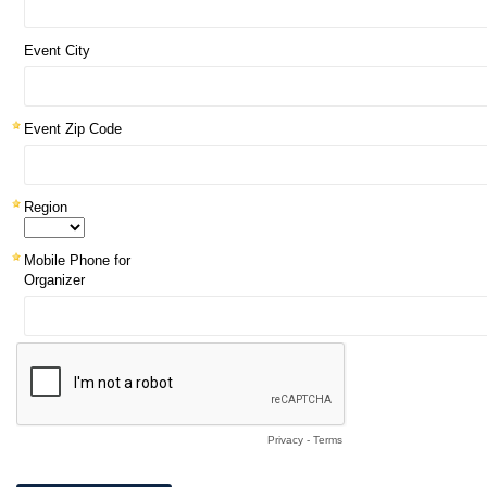
Event City
Event Zip Code
Region
Mobile Phone for
Organizer
Privacy
-
Terms