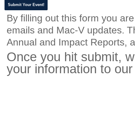
By filling out this form you a
emails and Mac-V updates. T
Annual and Impact Reports, a
Once you hit submit, we
your information to our