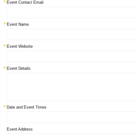
Event Contact Email
Event Name
Event Website
Event Details
Date and Event Times
Event Address