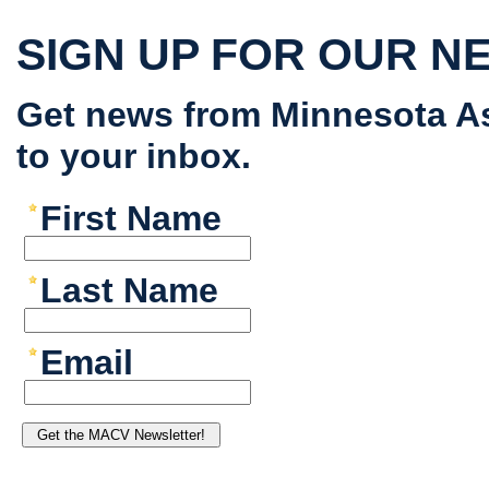
SIGN UP FOR OUR N
Get news from Minnesota As
to your inbox.
First Name
Last Name
Email