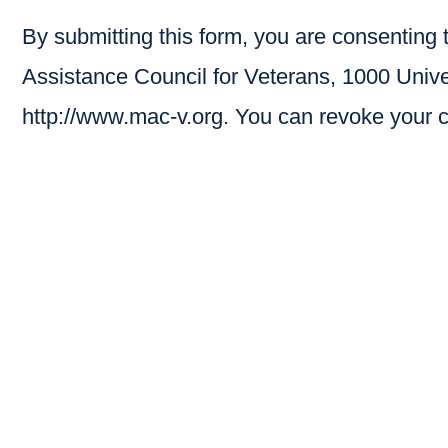
By submitting this form, you are consenting
Assistance Council for Veterans, 1000 Unive
http://www.mac-v.org. You can revoke your c